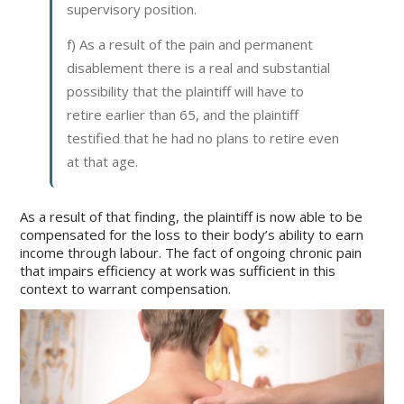
supervisory position.
f) As a result of the pain and permanent
disablement there is a real and substantial
possibility that the plaintiff will have to
retire earlier than 65, and the plaintiff
testified that he had no plans to retire even
at that age.
As a result of that finding, the plaintiff is now able to be
compensated for the loss to their body’s ability to earn
income through labour. The fact of ongoing chronic pain
that impairs efficiency at work was sufficient in this
context to warrant compensation.