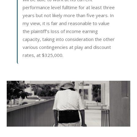
performance level fulltime for at least three
years but not likely more than five years. In
my view, it is fair and reasonable to value
the plaintiff’s loss of income earning
capacity, taking into consideration the other
various contingencies at play and discount
rates, at $325,000.