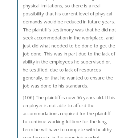
physical limitations, so there is a real
possibility that his current level of physical
demands would be reduced in future years.
The plaintiff’s testimony was that he did not
seek accommodation in the workplace, and
just did what needed to be done to get the
job done. This was in part due to the lack of
ability in the employees he supervised or,
he testified, due to lack of resources
generally, or that he wanted to ensure the
job was done to his standards.
[106] The plaintiff is now 56 years old. If his
employer is not able to afford the
accommodations required for the plaintiff
to continue working fulltime for the long
term he will have to compete with healthy
counterparts in the open job market,