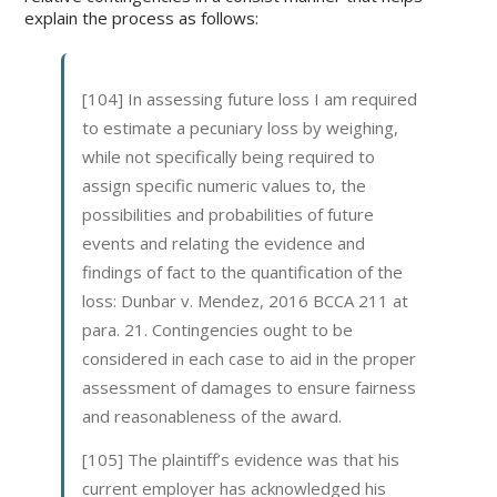
explain the process as follows:
[104] In assessing future loss I am required
to estimate a pecuniary loss by weighing,
while not specifically being required to
assign specific numeric values to, the
possibilities and probabilities of future
events and relating the evidence and
findings of fact to the quantification of the
loss: Dunbar v. Mendez, 2016 BCCA 211 at
para. 21. Contingencies ought to be
considered in each case to aid in the proper
assessment of damages to ensure fairness
and reasonableness of the award.
[105] The plaintiff’s evidence was that his
current employer has acknowledged his