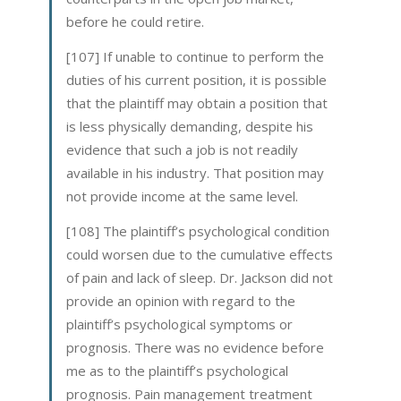
before he could retire.
[107] If unable to continue to perform the
duties of his current position, it is possible
that the plaintiff may obtain a position that
is less physically demanding, despite his
evidence that such a job is not readily
available in his industry. That position may
not provide income at the same level.
[108] The plaintiff’s psychological condition
could worsen due to the cumulative effects
of pain and lack of sleep. Dr. Jackson did not
provide an opinion with regard to the
plaintiff’s psychological symptoms or
prognosis. There was no evidence before
me as to the plaintiff’s psychological
prognosis. Pain management treatment