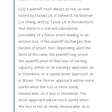
[32] A plaintiff must always prove, as was
noted by Donald J.A. in Steward, by Bauman
J. in Chang, and by Tysoe J.A. in Romanchych,
that there is a real and substantial
possibility of a future event leading to an
income loss. If the plaintiff discharges that
burden of proof, then depending upon the
facts of the case, the plaintiff may prove
the quantification of that loss of earning
capacity, either on an earnings approach, as
in Steenblok, or a capital asset approach, as
in Brown. The former approach will be more
useful when the loss is more easily
measurable, as it was in Steenblok. The
latter approach will be more useful when
the loss is not as easily measurable, as in