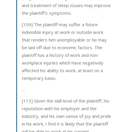
and treatment of sleep issues may improve
the plaintiff’s symptoms.
[109] The plaintiff may suffer a future
indivisible injury at work or outside work
that renders him unemployable or he may
be laid off due to economic factors. The
plaintiff has a history of work and non-
workplace injuries which have negatively
affected his ability to work, at least on a
temporary basis.
…
[113] Given the skill level of the plaintiff, his
reputation with his employer and the
industry, and his own sense of joy and pride
in his work, I find it is likely that the plaintiff
will be able to work at his current