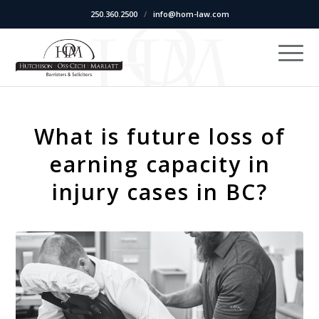
250.360.2500
/
info@hom-law.com
What is future loss of
earning capacity in
injury cases in BC?