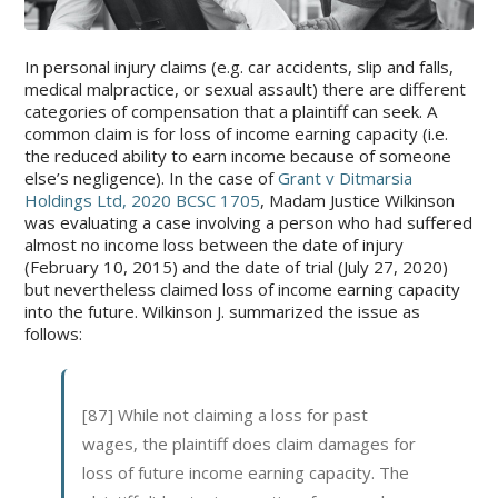
In personal injury claims (e.g. car accidents, slip and falls,
medical malpractice, or sexual assault) there are different
categories of compensation that a plaintiff can seek. A
common claim is for loss of income earning capacity (i.e.
the reduced ability to earn income because of someone
else’s negligence). In the case of
Grant v Ditmarsia
Holdings Ltd, 2020 BCSC 1705
, Madam Justice Wilkinson
was evaluating a case involving a person who had suffered
almost no income loss between the date of injury
(February 10, 2015) and the date of trial (July 27, 2020)
but nevertheless claimed loss of income earning capacity
into the future. Wilkinson J. summarized the issue as
follows:
[87] While not claiming a loss for past
wages, the plaintiff does claim damages for
loss of future income earning capacity. The