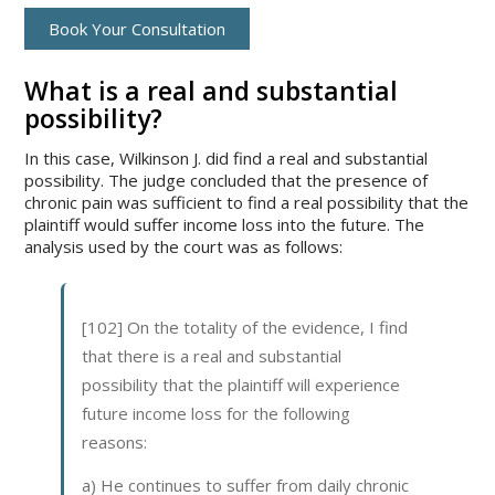
Book Your Consultation
What is a real and substantial
possibility?
In this case, Wilkinson J. did find a real and substantial
possibility. The judge concluded that the presence of
chronic pain was sufficient to find a real possibility that the
plaintiff would suffer income loss into the future. The
analysis used by the court was as follows:
[102] On the totality of the evidence, I find
that there is a real and substantial
possibility that the plaintiff will experience
future income loss for the following
reasons:
a) He continues to suffer from daily chronic