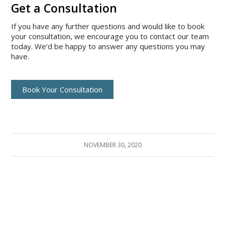
Get a Consultation
If you have any further questions and would like to book
your consultation, we encourage you to contact our team
today. We’d be happy to answer any questions you may
have.
Book Your Consultation
NOVEMBER 30, 2020