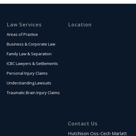
Law Services
Location
Areas of Practice
Business & Corporate Law
Family Law & Separation
ICBC Lawyers & Settlements
Personal Injury Claims
Understanding Lawsuits
Traumatic Brain Injury Claims
Contact Us
Hutchison Oss-Cech Marlatt