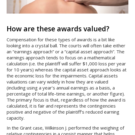
How are these awards valued?
Compensation for these types of awards is a bit like
looking into a crystal ball. The courts will often take either
an “earnings approach” or a “capital asset approach”. The
earnings approach tends to focus on a mathematical
calculation (i.e. the plaintiff will suffer $1,000 loss per year
for 10 years) whereas the capital asset approach looks at
the economic loss for the impairments. Capital assets
valuations can vary widely in how they are valued
(including using a year’s annual earnings as a basis, a
percentage of total life-time earnings, or another figure).
The primary focus is that, regardless of how the award is
calculated, it is fair and represents the contingencies
positive and negative of the plaintiff’s reduced earning
capacity.
In the Grant case, Wilkinson J. performed the weighing of
relative contingencies in a consist manner that helps