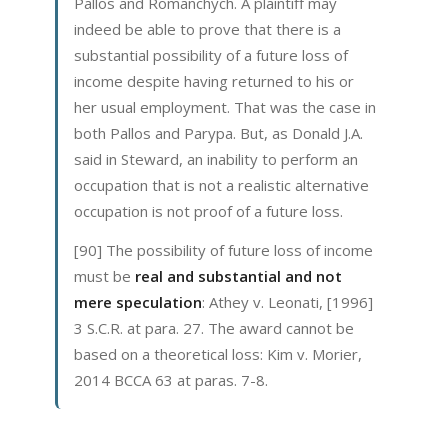
Pallos and Romanchych. A plaintiff may
indeed be able to prove that there is a
substantial possibility of a future loss of
income despite having returned to his or
her usual employment. That was the case in
both Pallos and Parypa. But, as Donald J.A.
said in Steward, an inability to perform an
occupation that is not a realistic alternative
occupation is not proof of a future loss.
[90] The possibility of future loss of income
must be
real and substantial and not
mere speculation
: Athey v. Leonati, [1996]
3 S.C.R. at para. 27. The award cannot be
based on a theoretical loss: Kim v. Morier,
2014 BCCA 63 at paras. 7-8.