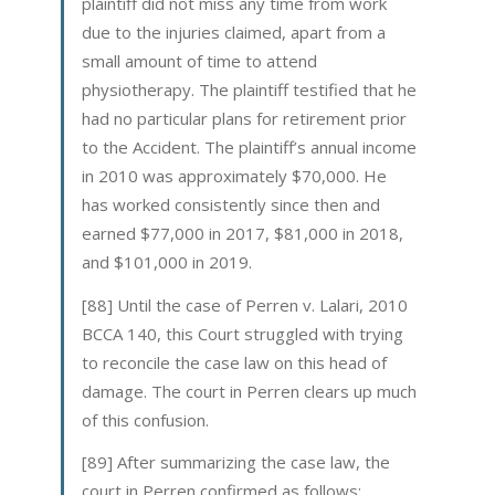
plaintiff did not miss any time from work
due to the injuries claimed, apart from a
small amount of time to attend
physiotherapy. The plaintiff testified that he
had no particular plans for retirement prior
to the Accident. The plaintiff’s annual income
in 2010 was approximately $70,000. He
has worked consistently since then and
earned $77,000 in 2017, $81,000 in 2018,
and $101,000 in 2019.
[88] Until the case of Perren v. Lalari, 2010
BCCA 140, this Court struggled with trying
to reconcile the case law on this head of
damage. The court in Perren clears up much
of this confusion.
[89] After summarizing the case law, the
court in Perren confirmed as follows: