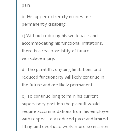
pain.
b) His upper extremity injuries are
permanently disabling.
c) Without reducing his work pace and
accommodating his functional limitations,
there is a real possibility of future
workplace injury.
d) The plaintiff’s ongoing limitations and
reduced functionality will likely continue in
the future and are likely permanent.
e) To continue long term in his current
supervisory position the plaintiff would
require accommodations from his employer
with respect to a reduced pace and limited
lifting and overhead work, more so in a non-