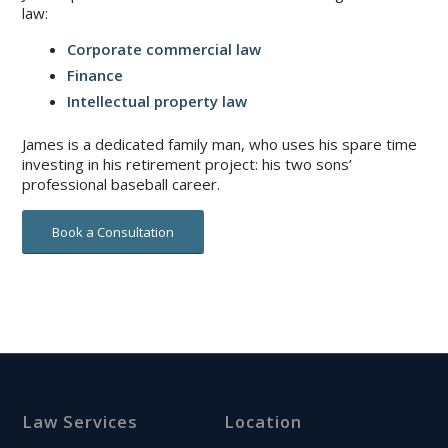
law:
Corporate commercial law
Finance
Intellectual property law
James is a dedicated family man, who uses his spare time
investing in his retirement project: his two sons’
professional baseball career.
Book a Consultation
Law Services
Location