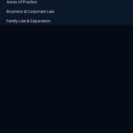
Areas of Practice
Business & Corporate Law
Family Law & Separation
ICBC Lawyers & Settlements
Personal Injury Claims
Understanding Lawsuits
Traumatic Brain Injury Claims
Contact Us
Hutchison Oss-Cech Marlatt
505 Fisgard St, Victoria
BC V8W 1R3
P:
250.360.2500
H:
8:30 am – 5:00 pm