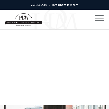
250.360.2500
/
info@hom-law.com