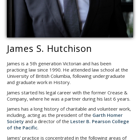
James S. Hutchison
James is a 5th generation Victorian and has been
practicing law since 1990. He attended law school at the
University of British Columbia, following undergraduate
and graduate work in History.
James started his legal career with the former Crease &
Company, where he was a partner during his last 6 years.
James has a long history of charitable and volunteer work,
including, acting as the president of the
Garth Homer
Society
and a director of the
Lester B. Pearson College
of the Pacific
.
James’ practice is concentrated in the following areas of