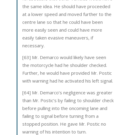
the same idea. He should have proceeded
at a lower speed and moved further to the
centre lane so that he could have been
more easily seen and could have more
easily taken evasive maneuvers, if
necessary.
[63] Mr. Demarco would likely have seen
the motorcycle had he shoulder checked.
Further, he would have provided Mr. Postic
with warning had he activated his left signal.
[64] Mr. Demarco’s negligence was greater
than Mr. Postic’s by failing to shoulder check
before pulling into the oncoming lane and
failing to signal before turning from a
stopped position. He gave Mr. Postic no
warning of his intention to turn.