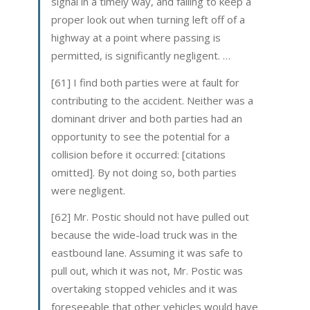
signal in a timely way, and failing to keep a
proper look out when turning left off of a
highway at a point where passing is
permitted, is significantly negligent. …
[61] I find both parties were at fault for
contributing to the accident. Neither was a
dominant driver and both parties had an
opportunity to see the potential for a
collision before it occurred: [citations
omitted]. By not doing so, both parties
were negligent.
[62] Mr. Postic should not have pulled out
because the wide-load truck was in the
eastbound lane. Assuming it was safe to
pull out, which it was not, Mr. Postic was
overtaking stopped vehicles and it was
foreseeable that other vehicles would have