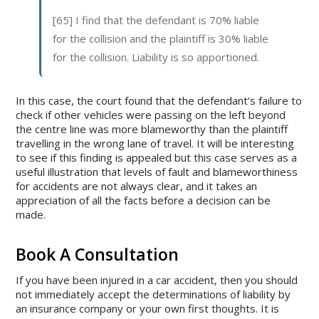
[65] I find that the defendant is 70% liable
for the collision and the plaintiff is 30% liable
for the collision. Liability is so apportioned.
In this case, the court found that the defendant’s failure to
check if other vehicles were passing on the left beyond
the centre line was more blameworthy than the plaintiff
travelling in the wrong lane of travel. It will be interesting
to see if this finding is appealed but this case serves as a
useful illustration that levels of fault and blameworthiness
for accidents are not always clear, and it takes an
appreciation of all the facts before a decision can be
made.
Book A Consultation
If you have been injured in a car accident, then you should
not immediately accept the determinations of liability by
an insurance company or your own first thoughts. It is