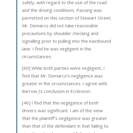
safely, with regard to the use of the road
and the driving conditions. Passing was
permitted on this section of Stewart Street.
Mr. Demarco did not take reasonable
precautions by shoulder checking and
signalling prior to pulling into the eastbound
lane. I find he was negligent in the
circumstances.
[60] While both parties were negligent, I
find that Mr. Demarco’s negligence was
greater in the circumstances. I agree with
Barrow J’s conclusion in Eccleston:
[46] I find that the negligence of both
drivers was significant. I am of the view
that the plaintiff’s negligence was greater
than that of the defendant in that failing to