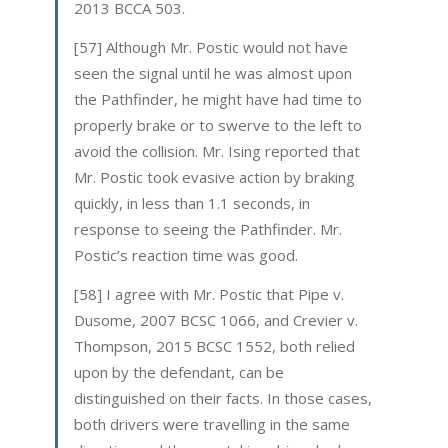
2013 BCCA 503.
[57] Although Mr. Postic would not have
seen the signal until he was almost upon
the Pathfinder, he might have had time to
properly brake or to swerve to the left to
avoid the collision. Mr. Ising reported that
Mr. Postic took evasive action by braking
quickly, in less than 1.1 seconds, in
response to seeing the Pathfinder. Mr.
Postic’s reaction time was good.
[58] I agree with Mr. Postic that Pipe v.
Dusome, 2007 BCSC 1066, and Crevier v.
Thompson, 2015 BCSC 1552, both relied
upon by the defendant, can be
distinguished on their facts. In those cases,
both drivers were travelling in the same