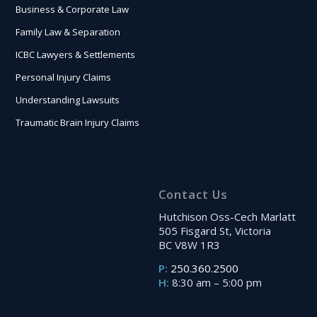
Business & Corporate Law
Family Law & Separation
ICBC Lawyers & Settlements
Personal Injury Claims
Understanding Lawsuits
Traumatic Brain Injury Claims
Contact Us
Hutchison Oss-Cech Marlatt
505 Fisgard St, Victoria
BC V8W 1R3
P:
250.360.2500
H:
8:30 am – 5:00 pm