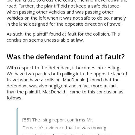
road. Further, the plaintiff did not keep a safe distance
when passing other vehicles and was passing other
vehicles on the left when it was not safe to do so, namely
in the lane designed for the opposite direction of travel.
As such, the plaintiff found at fault for the collision. This
conclusion seems unassailable at law.
Was the defendant found at fault?
With respect to the defendant, it becomes interesting.
We have two parties both pulling into the opposite lane of
travel who have a collision. MacDonald J. found that the
defendant was also negligent and in fact more at fault
than the plaintiff. MacDonald J. came to this conclusion as
follows:
[55] The Ising report confirms Mr.
Demarco’s evidence that he was moving