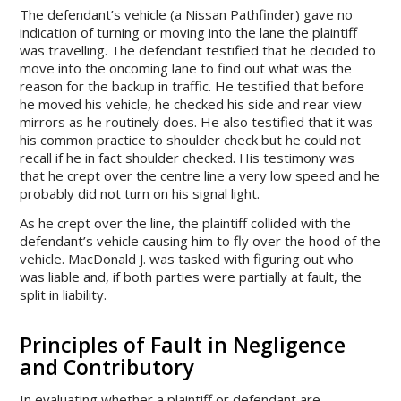
The defendant’s vehicle (a Nissan Pathfinder) gave no
indication of turning or moving into the lane the plaintiff
was travelling. The defendant testified that he decided to
move into the oncoming lane to find out what was the
reason for the backup in traffic. He testified that before
he moved his vehicle, he checked his side and rear view
mirrors as he routinely does. He also testified that it was
his common practice to shoulder check but he could not
recall if he in fact shoulder checked. His testimony was
that he crept over the centre line a very low speed and he
probably did not turn on his signal light.
As he crept over the line, the plaintiff collided with the
defendant’s vehicle causing him to fly over the hood of the
vehicle. MacDonald J. was tasked with figuring out who
was liable and, if both parties were partially at fault, the
split in liability.
Principles of Fault in Negligence
and Contributory
In evaluating whether a plaintiff or defendant are