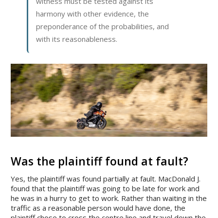
witness must be tested against its
harmony with other evidence, the
preponderance of the probabilities, and
with its reasonableness.
Was the plaintiff found at fault?
Yes, the plaintiff was found partially at fault. MacDonald J.
found that the plaintiff was going to be late for work and
he was in a hurry to get to work. Rather than waiting in the
traffic as a reasonable person would have done, the
plaintiff chose to cross the centre line and travel down the