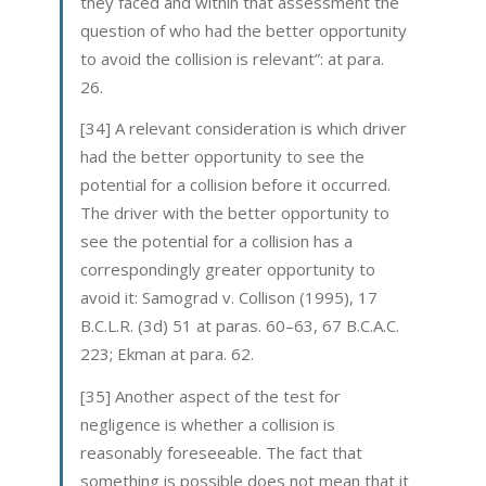
they faced and within that assessment the
question of who had the better opportunity
to avoid the collision is relevant”: at para.
26.
[34] A relevant consideration is which driver
had the better opportunity to see the
potential for a collision before it occurred.
The driver with the better opportunity to
see the potential for a collision has a
correspondingly greater opportunity to
avoid it: Samograd v. Collison (1995), 17
B.C.L.R. (3d) 51 at paras. 60–63, 67 B.C.A.C.
223; Ekman at para. 62.
[35] Another aspect of the test for
negligence is whether a collision is
reasonably foreseeable. The fact that
something is possible does not mean that it