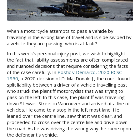
When a motorcycle attempts to pass a vehicle by
travelling in the wrong lane of travel and is side swiped by
a vehicle they are passing, who is at fault?
In this week’s personal injury post, we wish to highlight
the fact that liability assessments are often complicated
and nuanced decisions that require considering the facts
of the case carefully. In
Postic v Demarco, 2020 BCSC
1950
, a 2020 decision of D. MacDonald J., the court found
split liability between a driver of a vehicle travelling east
who struck the plaintiff motorcyclist that was trying to
pass on the left. In this case, the plaintiff was travelling
down Stewart Street in Vancouver and arrived at a line of
vehicles. He came to a stop in the left most lane. He
leaned over the centre line, saw that it was clear, and
proceeded to cross over the centre line and drive down
the road. As he was driving the wrong way, he came upon
the defendant’s vehicle.