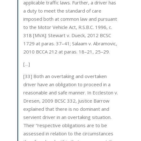
applicable traffic laws. Further, a driver has
a duty to meet the standard of care
imposed both at common law and pursuant
to the Motor Vehicle Act, R.S.B.C. 1996, c.
318 [MVA]: Stewart v. Dueck, 2012 BCSC
1729 at paras. 37–41; Salaam v. Abramovic,
2010 BCCA 212 at paras. 18–21, 25–29.
[…]
[33] Both an overtaking and overtaken
driver have an obligation to proceed in a
reasonable and safe manner. In Eccleston v.
Dresen, 2009 BCSC 332, Justice Barrow
explained that there is no dominant and
servient driver in an overtaking situation.
Their “respective obligations are to be
assessed in relation to the circumstances