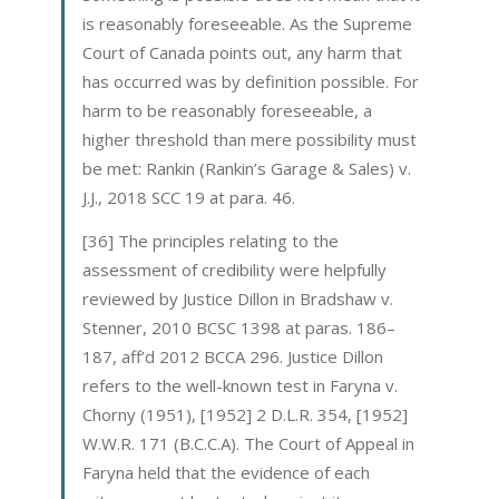
is reasonably foreseeable. As the Supreme
Court of Canada points out, any harm that
has occurred was by definition possible. For
harm to be reasonably foreseeable, a
higher threshold than mere possibility must
be met: Rankin (Rankin’s Garage & Sales) v.
J.J., 2018 SCC 19 at para. 46.
[36] The principles relating to the
assessment of credibility were helpfully
reviewed by Justice Dillon in Bradshaw v.
Stenner, 2010 BCSC 1398 at paras. 186–
187, aff’d 2012 BCCA 296. Justice Dillon
refers to the well-known test in Faryna v.
Chorny (1951), [1952] 2 D.L.R. 354, [1952]
W.W.R. 171 (B.C.C.A). The Court of Appeal in
Faryna held that the evidence of each