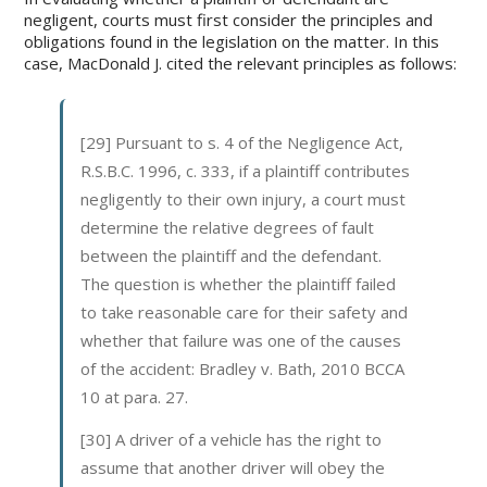
negligent, courts must first consider the principles and
obligations found in the legislation on the matter. In this
case, MacDonald J. cited the relevant principles as follows:
[29] Pursuant to s. 4 of the Negligence Act,
R.S.B.C. 1996, c. 333, if a plaintiff contributes
negligently to their own injury, a court must
determine the relative degrees of fault
between the plaintiff and the defendant.
The question is whether the plaintiff failed
to take reasonable care for their safety and
whether that failure was one of the causes
of the accident: Bradley v. Bath, 2010 BCCA
10 at para. 27.
[30] A driver of a vehicle has the right to
assume that another driver will obey the