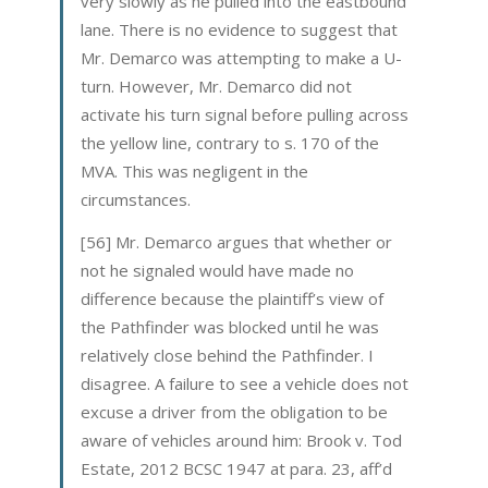
very slowly as he pulled into the eastbound
lane. There is no evidence to suggest that
Mr. Demarco was attempting to make a U-
turn. However, Mr. Demarco did not
activate his turn signal before pulling across
the yellow line, contrary to s. 170 of the
MVA. This was negligent in the
circumstances.
[56] Mr. Demarco argues that whether or
not he signaled would have made no
difference because the plaintiff’s view of
the Pathfinder was blocked until he was
relatively close behind the Pathfinder. I
disagree. A failure to see a vehicle does not
excuse a driver from the obligation to be
aware of vehicles around him: Brook v. Tod
Estate, 2012 BCSC 1947 at para. 23, aff’d