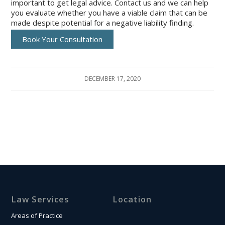
important to get legal advice. Contact us and we can help
you evaluate whether you have a viable claim that can be
made despite potential for a negative liability finding.
Book Your Consultation
DECEMBER 17, 2020
Law Services
Location
Areas of Practice