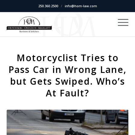
250.360.2500
/
info@hom-law.com
Motorcyclist Tries to
Pass Car in Wrong Lane,
but Gets Swiped. Who’s
At Fault?