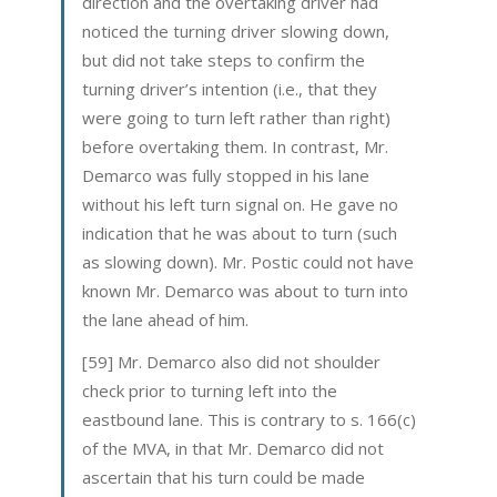
direction and the overtaking driver had
noticed the turning driver slowing down,
but did not take steps to confirm the
turning driver’s intention (i.e., that they
were going to turn left rather than right)
before overtaking them. In contrast, Mr.
Demarco was fully stopped in his lane
without his left turn signal on. He gave no
indication that he was about to turn (such
as slowing down). Mr. Postic could not have
known Mr. Demarco was about to turn into
the lane ahead of him.
[59] Mr. Demarco also did not shoulder
check prior to turning left into the
eastbound lane. This is contrary to s. 166(c)
of the MVA, in that Mr. Demarco did not
ascertain that his turn could be made