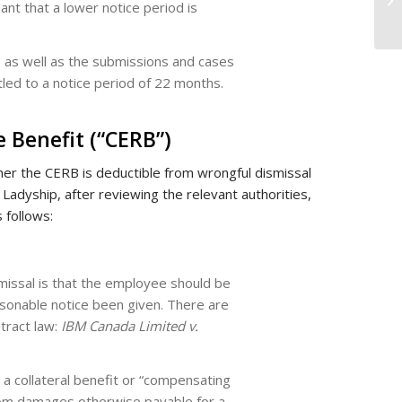
ant that a lower notice period is
w, as well as the submissions and cases
tled to a notice period of 22 months.
 Benefit (“CERB”)
her the CERB is deductible from wrongful dismissal
adyship, after reviewing the relevant authorities,
 follows:
missal is that the employee should be
sonable notice been given. There are
ntract law:
IBM Canada Limited v.
 a collateral benefit or “compensating
from damages otherwise payable for a