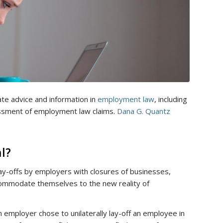
te advice and information in
employment law
, including
sment of employment law claims.
Dana G. Quantz
al?
 lay-offs by employers with closures of businesses,
mmodate themselves to the new reality of
employer chose to unilaterally lay-off an employee in