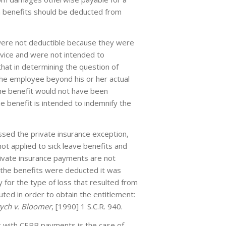
n benefits should be deducted from
 were not deductible because they were
vice and were not intended to
hat in determining the question of
the employee beyond his or her actual
the benefit would not have been
e benefit is intended to indemnify the
ssed the private insurance exception,
ot applied to sick leave benefits and
rivate insurance payments are not
the benefits were deducted it was
 for the type of loss that resulted from
ted in order to obtain the entitlement:
ych v. Bloomer
, [1990] 1 S.C.R. 940.
ng with CERB payments is the case of