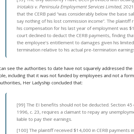
Iriotakis v. Peninsula Employment Services Limited
, 2021
that the CERB paid “was considerably below the base sala
say nothing of his lost commission income”. The plaintiff
his compensation for his last year of employment was $
court declined to deduct the CERB payments, finding that
the employee’s entitlement to damages given his limite
termination relative to his actual pre-termination earning
can see the authorities to date have not squarely addressed the 
ble, including that it was not funded by employees and not a form
uthorities, Her Ladyship concluded that:
[99] The EI benefits should not be deducted. Section 45
1996, c. 23, requires a claimant to repay any unemploy
liable to pay their earnings.
[100] The plaintiff received $14,000 in CERB payments 