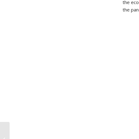
the eco
the pan
HALL V. HALL, 2021
BCCA 115: How to