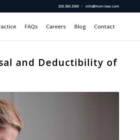
250.360.2500
/
info@hom-law.com
ractice
FAQs
Careers
Blog
Contact
sal and Deductibility of