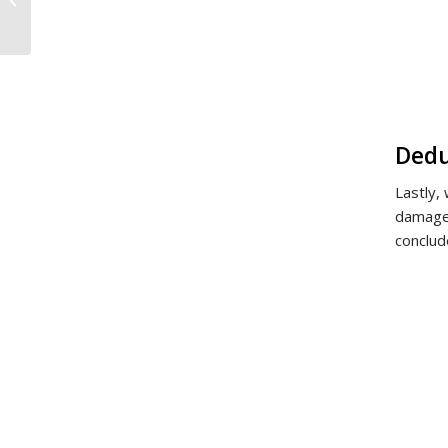
Avoid or Obtain a
Change of Negotiated
Spousal...
Dedu
Lastly,
damages
conclud