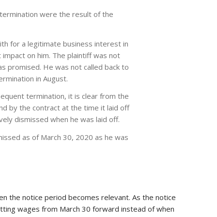
 termination were the result of the
h for a legitimate business interest in
nt impact on him. The plaintiff was not
 as promised. He was not called back to
termination in August.
sequent termination, it is clear from the
 by the contract at the time it laid off
ctively dismissed when he was laid off.
ismissed as of March 30, 2020 as he was
hen the notice period becomes relevant. As the notice
 getting wages from March 30 forward instead of when