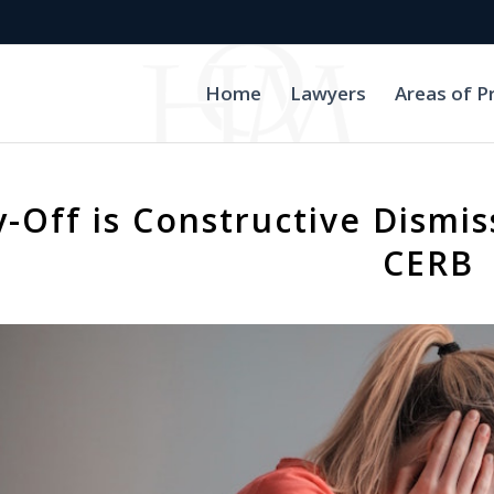
Home
Lawyers
Areas of P
y-Off is Constructive Dismis
CERB