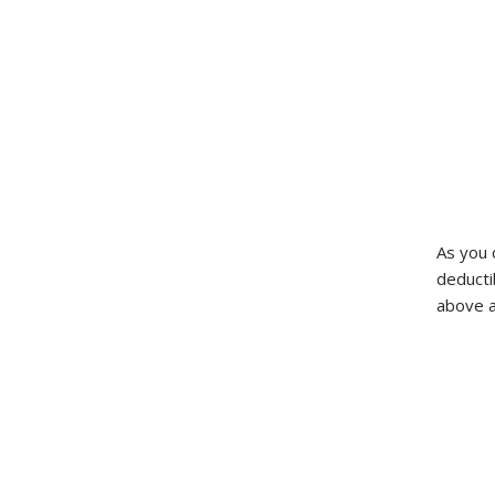
As you 
deducti
above a