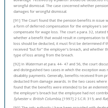
wrongful dismissal. The case concerned whether pensio
damages for wrongful dismissal.
[91] The Court found that the pension benefits in issue
a form of deferred compensation for the employee’s ser
compensate for wage loss. The court a para. 32, stated t
whether a benefit that would result in compensation to 
loss should be deducted, it must first be determined if 
received “but for” the employer’s breach, and whether th
type of loss arising from the breach.
[92] In
Waterman
at para. 44- 47 and 56, the court discu
and distinguished two cases in which the exception was n
disability payments. Generally, benefits received from p
deducted from damage awards. In the two cases where 
found that the benefits were intended to be an indemnity
the employer’s breach but the employee had not contribu
Sylvester v. British Columbia
, [1997] 2 S.C.R. 315; and
Rat
[93] The only authority I have been provided with deali