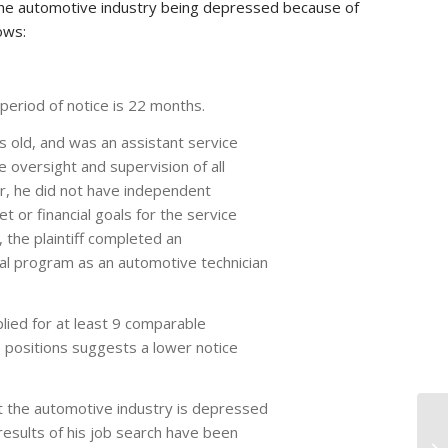
the automotive industry being depressed because of
ows:
period of notice is 22 months.
rs old, and was an assistant service
 oversight and supervision of all
r, he did not have independent
t or financial goals for the service
 the plaintiff completed an
al program as an automotive technician
plied for at least 9 comparable
 positions suggests a lower notice
t the automotive industry is depressed
results of his job search have been