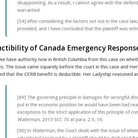
disappointing. As a result, I cannot agree with the defend
warranted.
[54] After considering the factors set out in the case la
provided, and I have concluded that the plaintiff was enti
ctibility of Canada Emergency Response
 we have authority now in British Columbia from this case on whet
. The issue came squarely before the court in this case and Her L
ed that the CERB benefit is deductible. Her Ladyship reasoned as
[89] The governing principle in damages for wrongful dis
put in the economic position he would have been had rea
exceptions to the strict application of this principle of co
Waterman
, 2013 SCC 70 at para. 2 3, 16.
[90] In
Waterman
, the Court dealt with the issue of when
advantage” received by a plaintiff should be deducted 