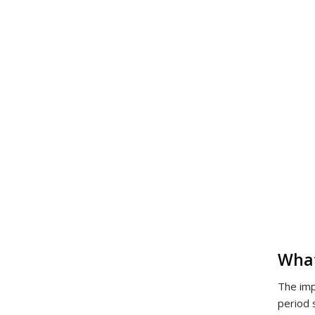
What
The imp
period 