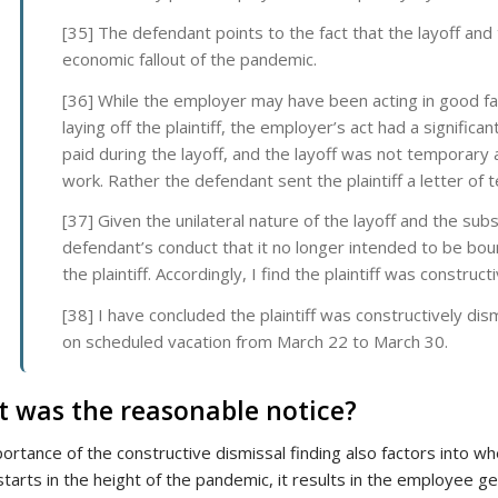
[35] The defendant points to the fact that the layoff and
economic fallout of the pandemic.
[36] While the employer may have been acting in good fait
laying off the plaintiff, the employer’s act had a significa
paid during the layoff, and the layoff was not temporary
work. Rather the defendant sent the plaintiff a letter of 
[37] Given the unilateral nature of the layoff and the sub
defendant’s conduct that it no longer intended to be bound
the plaintiff. Accordingly, I find the plaintiff was constru
[38] I have concluded the plaintiff was constructively d
on scheduled vacation from March 22 to March 30.
 was the reasonable notice?
ortance of the constructive dismissal finding also factors into w
starts in the height of the pandemic, it results in the employee