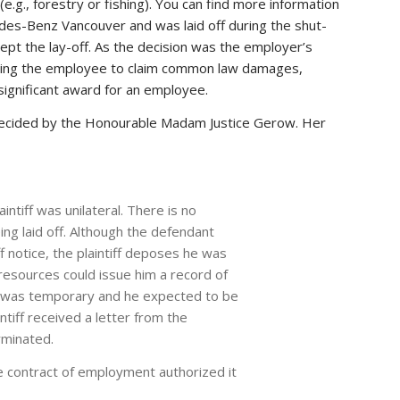
e.g., forestry or fishing). You can find more information
edes-Benz Vancouver and was laid off during the shut-
pt the lay-off. As the decision was the employer’s
llowing the employee to claim common law damages,
 significant award for an employee.
decided by the Honourable Madam Justice Gerow. Her
aintiff was unilateral. There is no
ing laid off. Although the defendant
ff notice, the plaintiff deposes he was
 resources could issue him a record of
off was temporary and he expected to be
ntiff received a letter from the
rminated.
e contract of employment authorized it