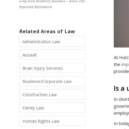
Long Term Disability Insurance – Know This
Important Information
Related Areas of Law
Administrative Law
Assault
At Hutc
the
imp
Brain Injury Services
provide
Business/Corporate Law
Is a
Construction Law
In shor
govern
Family Law
employm
Human Rights Law
In toda