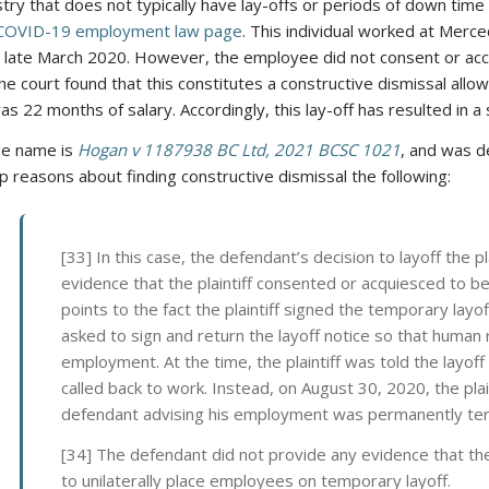
stry that does not typically have lay-offs or periods of down time (
COVID-19 employment law page
. This individual worked at Merc
 late March 2020. However, the employee did not consent or acce
the court found that this constitutes a constructive dismissal a
as 22 months of salary. Accordingly, this lay-off has resulted in a
se name is
Hogan v 1187938 BC Ltd, 2021 BCSC 1021
, and was 
p reasons about finding constructive dismissal the following:
[33] In this case, the defendant’s decision to layoff the pl
evidence that the plaintiff consented or acquiesced to be
points to the fact the plaintiff signed the temporary layo
asked to sign and return the layoff notice so that human
employment. At the time, the plaintiff was told the lay
called back to work. Instead, on August 30, 2020, the plai
defendant advising his employment was permanently te
[34] The defendant did not provide any evidence that th
to unilaterally place employees on temporary layoff.