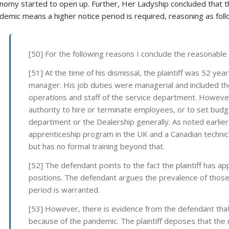
nomy started to open up. Further, Her Ladyship concluded that 
demic means a higher notice period is required, reasoning as foll
[50] For the following reasons I conclude the reasonable 
[51] At the time of his dismissal, the plaintiff was 52 yea
manager. His job duties were managerial and included the
operations and staff of the service department. Howeve
authority to hire or terminate employees, or to set budge
department or the Dealership generally. As noted earlier,
apprenticeship program in the UK and a Canadian technic
but has no formal training beyond that.
[52] The defendant points to the fact the plaintiff has ap
positions. The defendant argues the prevalence of those
period is warranted.
[53] However, there is evidence from the defendant tha
because of the pandemic. The plaintiff deposes that the 