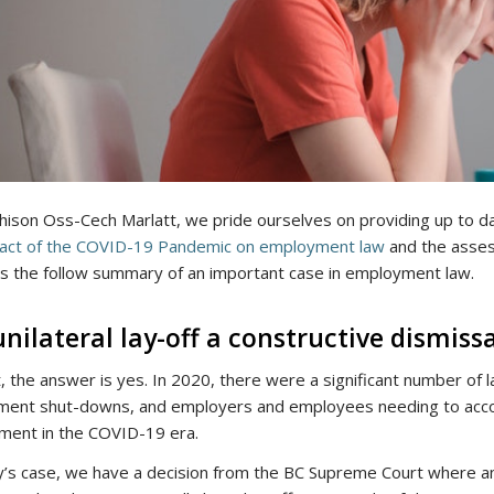
hison Oss-Cech Marlatt, we pride ourselves on providing up to da
act of the COVID-19 Pandemic on employment law
and the asses
s the follow summary of an important case in employment law.
 unilateral lay-off a constructive dismiss
t, the answer is yes. In 2020, there were a significant number of
ment shut-downs, and employers and employees needing to acco
ent in the COVID-19 era.
y’s case, we have a decision from the BC Supreme Court where an 