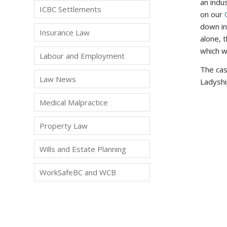
an indu
ICBC Settlements
on our
down in
Insurance Law
alone, 
which w
Labour and Employment
The ca
Law News
Ladyshi
Medical Malpractice
Property Law
Wills and Estate Planning
WorkSafeBC and WCB