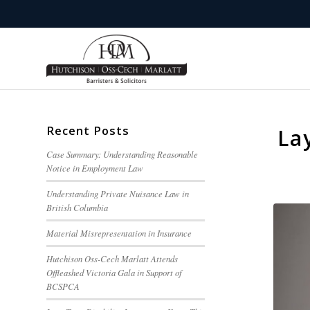
Recent Posts
La
Case Summary: Understanding Reasonable
Notice in Employment Law
Understanding Private Nuisance Law in
British Columbia
Material Misrepresentation in Insurance
Hutchison Oss-Cech Marlatt Attends
Offleashed Victoria Gala in Support of
BCSPCA