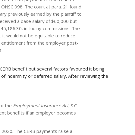
 ONSC 998. The court at para. 21 found
ry previously earned by the plaintiff to
 received a base salary of $60,000 but
145,186.30, including commissions. The
 it would not be equitable to reduce
d entitlement from the employer post-
s.
CERB benefit but several factors favoured it being
 of indemnity or deferred salary. After reviewing the
 of the
Employment Insurance Act
, S.C.
ment benefits if an employer becomes
in 2020. The CERB payments raise a